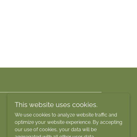
This website uses cookies.
We use cookies to analyze website traffic and
optimize your website experience. By accepting
our use of cookies, your data will be
aggregated with all other user data.