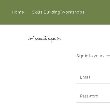
Home
Skills Building Workshops
Account sign in
Sign in to your ac