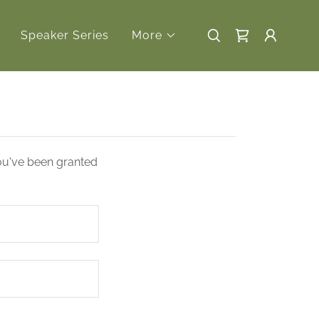
Speaker Series
More
you've been granted