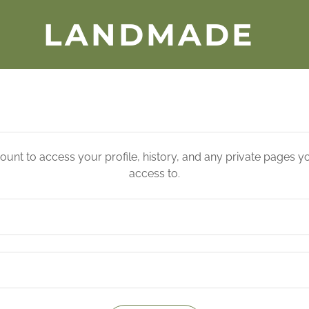
LANDMADE
count to access your profile, history, and any private pages 
access to.