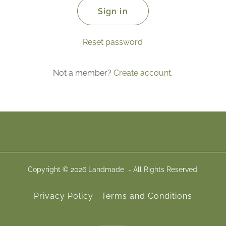
Sign in
Reset password
Not a member?
Create account.
Copyright © 2026 Landmade - All Rights Reserved.
Privacy Policy
Terms and Conditions