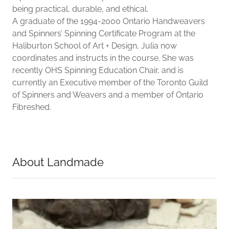
being practical, durable, and ethical.
A graduate of the 1994-2000 Ontario Handweavers
and Spinners’ Spinning Certificate Program at the
Haliburton School of Art + Design, Julia now
coordinates and instructs in the course. She was
recently OHS Spinning Education Chair, and is
currently an Executive member of the Toronto Guild
of Spinners and Weavers and a member of Ontario
Fibreshed.
About Landmade