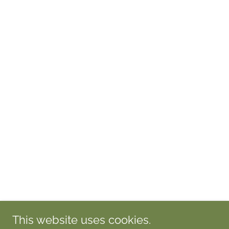
This website uses cookies.